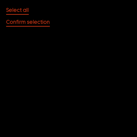
Select all
July 2024
30
Tuesday
Confirm selection
21.00
Free of charge, without registratio
DEUTSCHES
THEATERMUSEUM
MÜNCHEN
INTRODUCTION TO
THE SECOND FILM
PROGRAM
The second film program at the Deutsches