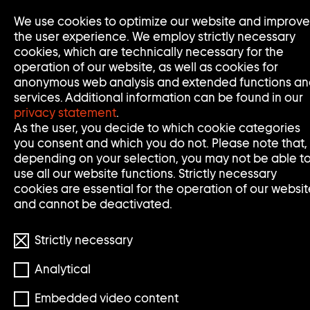
Go
We use cookies to optimize our website and improve
to
the user experience. We employ strictly necessary
home
cookies, which are technically necessary for the
page
operation of our website, as well as cookies for
of
anonymous web analysis and extended functions a
Sammlung
services. Additional information can be found in our
Goetz
privacy statement
.
As the user, you decide to which cookie categories
you consent and which you do not. Please note that,
depending on your selection, you may not be able t
use all our website functions. Strictly necessary
cookies are essential for the operation of our websit
and cannot be deactivated.
Strictly necessary
Analytical
© Teresa Hubbard, Alexander Birchler
Embedded video content