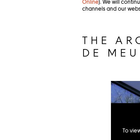
Online
). We will conti
channels and our webs
THE AR
DE ME
To vie