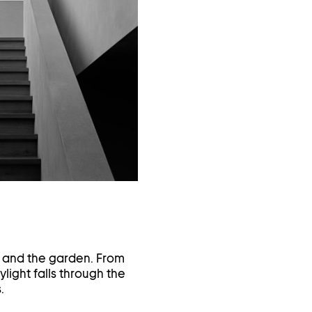
in
a
lightbox
e and the garden. From
ylight falls through the
.