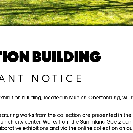
TION BUILDING
ANT NOTICE
ibition building, located in Munich-Oberföhrung, will
eaturing works from the collection are presented in t
Munich city center. Works from the Sammlung Goetz can
borative exhibitions and via the online collection on ou