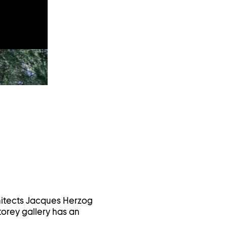
hitects Jacques Herzog
orey gallery has an