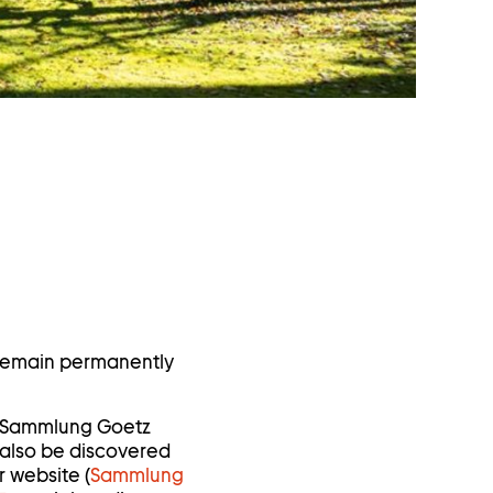
 remain permanently
he Sammlung Goetz
 also be discovered
r website (
Sammlung