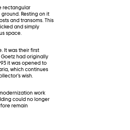
te rectangular
 ground. Resting on it
osts and transoms. This
ricked and simply
ous space.
t was their first
 Goetz had originally
 1993 it was opened to
aria, which continues
llector’s wish.
d modernization work
lding could no longer
efore remain