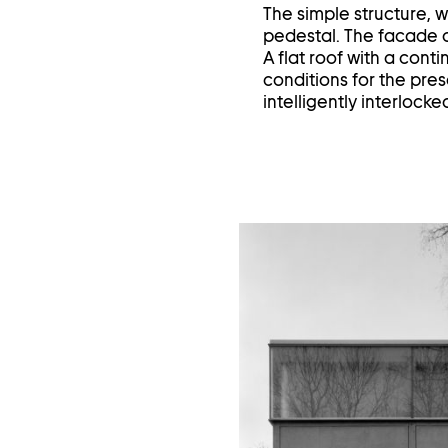
The simple structure, w
pedestal. The facade o
A flat roof with a cont
conditions for the pres
intelligently interlocke
Op
im