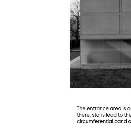
in
a
li
The entrance area is a
there, stairs lead to th
circumferential band o