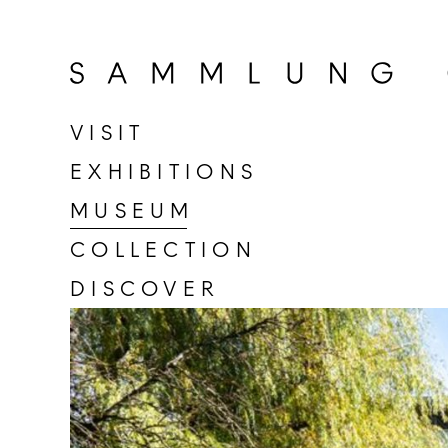
Go
to
home
page
VISIT
of
EXHIBITIONS
Sammlung
Goetz
MUSEUM
COLLECTION
DISCOVER