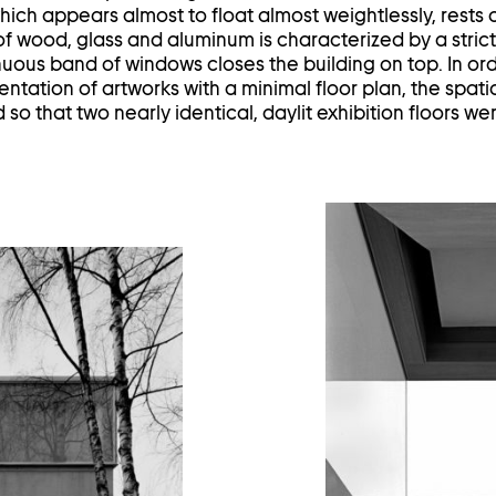
hich appears almost to float almost weightlessly, rests 
f wood, glass and aluminum is characterized by a strict
inuous band of windows closes the building on top. In or
entation of artworks with a minimal floor plan, the spat
d so that two nearly identical, daylit exhibition floors w
en
age