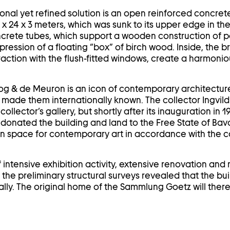
ional yet refined solution is an open reinforced concre
x 24 x 3 meters, which was sunk to its upper edge in the
crete tubes, which support a wooden construction of p
pression of a floating “box” of birch wood. Inside, the b
eraction with the flush-fitted windows, create a harmoni
og & de Meuron is an icon of contemporary architecture. I
d made them internationally known. The collector Ingvild
collector’s gallery, but shortly after its inauguration in
e donated the building and land to the Free State of Bav
ion space for contemporary art in accordance with the co
 intensive exhibition activity, extensive renovation an
he preliminary structural surveys revealed that the bui
ly. The original home of the Sammlung Goetz will ther