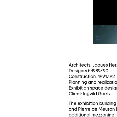
Architects: Jaques Her
Designed: 1989/90
Construction: 1991/92
Planning and realizati
Exhibition space design
Client: Ingvild Goetz
The exhibition buildin
and Pierre de Meuron i
additional mezzanine l