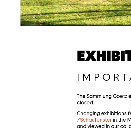
EXHIBI
IMPORT
The Sammlung Goetz exh
closed.
Changing exhibitions f
/Schaufenster
in the 
and viewed in our colla