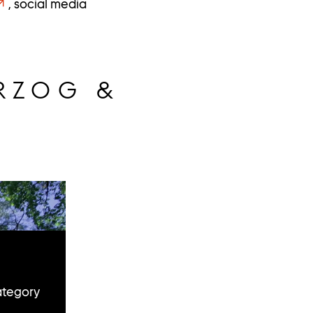
, social media
RZOG &
ategory