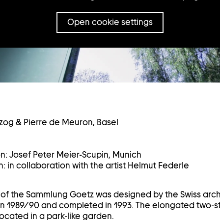
Open cookie settings
zog & Pierre de Meuron, Basel
on: Josef Peter Meier-Scupin, Munich
: in collaboration with the artist Helmut Federle
g of the Sammlung Goetz was designed by the Swiss arc
n 1989/90 and completed in 1993. The elongated two-st
ocated in a park-like garden.