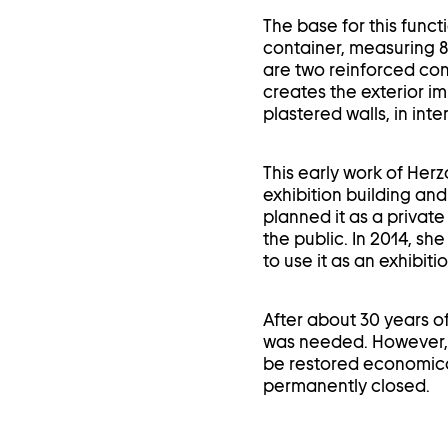
The base for this funct
container, measuring 8 
are two reinforced con
creates the exterior im
plastered walls, in int
This early work of Herz
exhibition building an
planned it as a private 
the public. In 2014, sh
to use it as an exhibit
After about 30 years of
was needed. However, t
be restored economical
permanently closed.