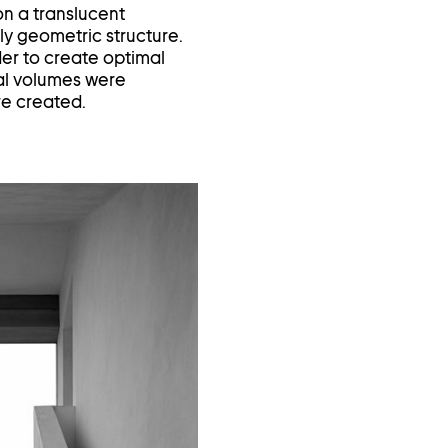
on a translucent
ly geometric structure.
der to create optimal
ial volumes were
ere created.
Open
image