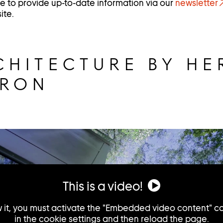
nue to provide up-to-date information via our
newsletter
ite.
CHITECTURE BY HE
URON
This is a video!
w it, you must activate the "Embedded video content" c
in the cookie settings and then reload the page.