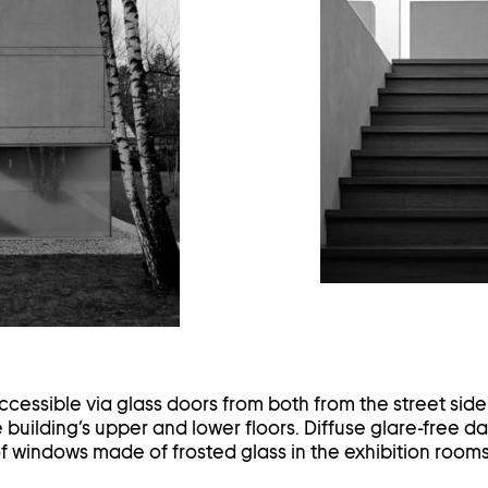
ghtbox
ccessible via glass doors from both from the street sid
e building’s upper and lower floors. Diffuse glare-free da
f windows made of frosted glass in the exhibition rooms