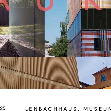
025
LENBACHHAUS, MUSEU