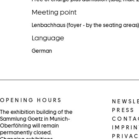
Meeting point
Lenbachhaus (foyer - by the seating areas)
Language
German
OPENING HOURS
NEWSL
PRESS
The exhibition building of the
Sammlung Goetz in Munich-
CONTA
Oberföhring will remain
IMPRIN
permanently closed.
PRIVAC