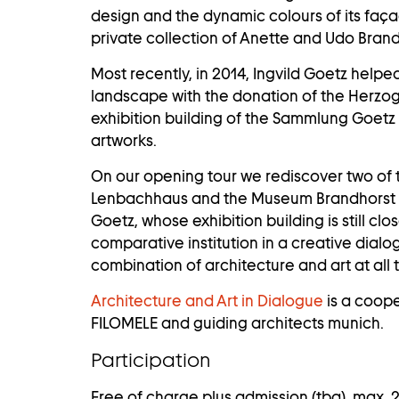
design and the dynamic colours of its fa
private collection of Anette and Udo Bran
Most recently, in 2014, Ingvild Goetz helpe
landscape with the donation of the Herz
exhibition building of the
Sammlung Goetz
artworks.
On our opening tour we rediscover two of t
Lenbachhaus and the Museum Brandhorst 
Goetz, whose exhibition building is still clo
comparative institution in a creative dialo
combination of architecture and art at all t
Architecture and Art in Dialogue
is a coop
FILOMELE and guiding architects munich.
Participation
Free of charge plus admission (tba), max. 2