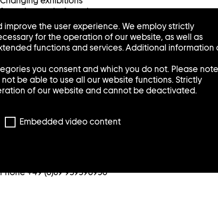
Changing exhibitions
featuring works from the
collection are presented in
 improve the user experience. We employ strictly
the Sammlung Goetz /
cessary for the operation of our website, as well as
Schaufenster in the Munich
tended functions and services. Additional information
city center.
tegories you consent and which you do not. Please not
Tuesday, Wednesday, Friday:
ot be able to use all our website functions. Strictly
12:00 – 6:00 p.m.
eration of our website and cannot be deactivated.
Thursday: 2:00 – 8:00 p.m.
Saturday: 11:00 – 5:00 p.m.
Sunday and Monday: closed
Embedded video content
/Schaufenster
Pacellistraße 5
80333 Munich
Phone +49 (0)89 959396930