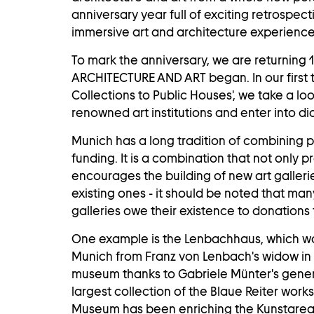
anniversary year full of exciting retrospe
immersive art and architecture experience
To mark the anniversary, we are returning 
ARCHITECTURE AND ART began. In our first to
Collections to Public Houses', we take a l
renowned art institutions and enter into dia
Munich has a long tradition of combining 
funding. It is a combination that not only p
encourages the building of new art galleri
existing ones - it should be noted that many
galleries owe their existence to donations 
One example is the
Lenbachhaus
, which w
Munich from Franz von Lenbach's widow in
museum thanks to Gabriele Münter's gener
largest collection of the Blaue Reiter work
Museum
has been enriching the Kunstareal