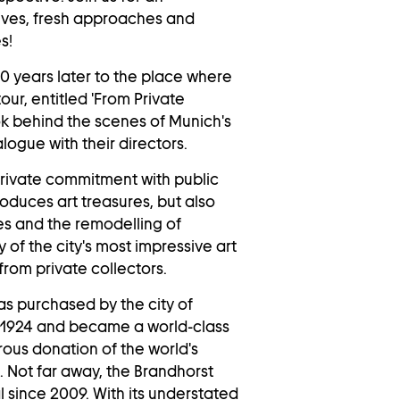
ctives, fresh approaches and
s!
10 years later to the place where
ur, entitled 'From Private
ook behind the scenes of Munich's
logue with their directors.
private commitment with public
roduces art treasures, but also
es and the remodelling of
 of the city's most impressive art
from private collectors.
as purchased by the city of
 1924 and became a world-class
ous donation of the world's
s. Not far away, the
Brandhorst
 since 2009. With its understated