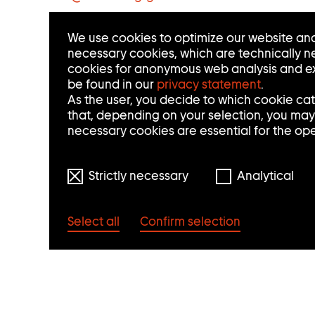
C
We use cookies to optimize our website and
T
necessary cookies, which are technically ne
cookies for anonymous web analysis and ex
I
be found in our
privacy statement
.
N
As the user, you decide to which cookie ca
that, depending on your selection, you may n
F
necessary cookies are essential for the op
O
Strictly necessary
Analytical
R
M
Select all
Confirm selection
A
T
I