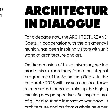
ARCHITECTUR
00
d
IN DIALOGUE
For a decade now, the ARCHITECTURE AND
Goetz, in cooperation with the art agency 
munich, has been inspiring visitors with uni
world of architecture and art.
On the occasion of this anniversary, we lo
made this extraordinary format an integral
programme of the Sammlung Goetz. At the 
celebrate 2025 with us: you can look forw
reinterpreted tours that take up the highli
exciting new perspectives. Be inspired by o
of guided tour and interactive workshop - 
architecture and art from a whole new pers