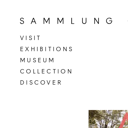
Go
to
home
page
VISIT
of
EXHIBITIONS
Sammlung
Goetz
MUSEUM
COLLECTION
DISCOVER