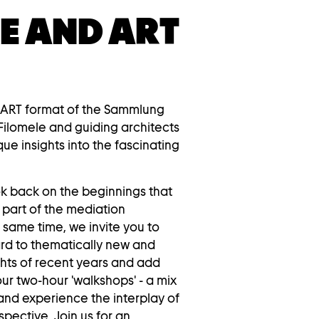
E AND ART
 ART format of the Sammlung
Filomele and guiding architects
que insights into the fascinating
ok back on the beginnings that
 part of the mediation
same time, we invite you to
ard to thematically new and
ghts of recent years and add
ur two-hour 'walkshops' - a mix
and experience the interplay of
pective. Join us for an