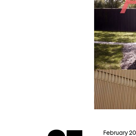
February 2