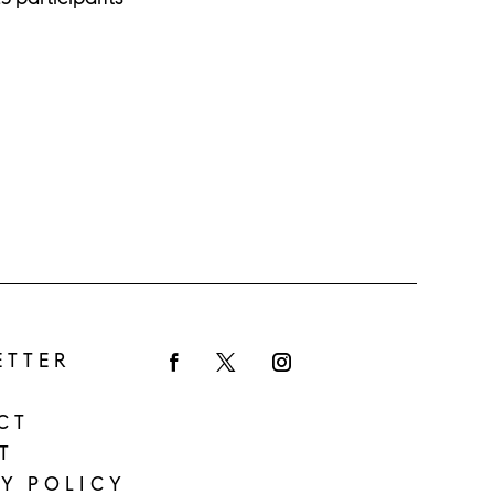
ETTER
Facebook
Twitter
Instagram
CT
T
Y POLICY