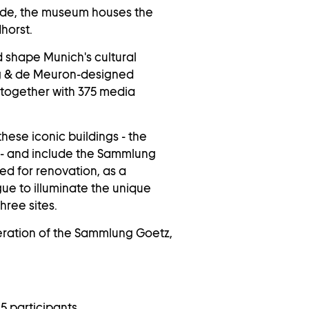
çade, the museum houses the
dhorst.
d shape Munich's cultural
og & de Meuron-designed
together with 375 media
hese iconic buildings - the
- and include the Sammlung
sed for renovation, as a
gue to illuminate the unique
hree sites.
eration of the Sammlung Goetz,
5 participants