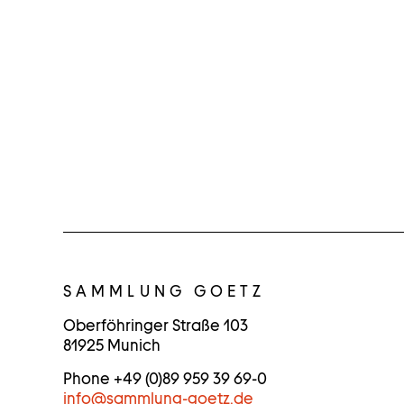
C
O
SAMMLUNG GOETZ
N
Oberföhringer Straße 103
81925 Munich
T
Phone +49 (0)89 959 39 69-0
A
info
@
sammlung-goetz.de