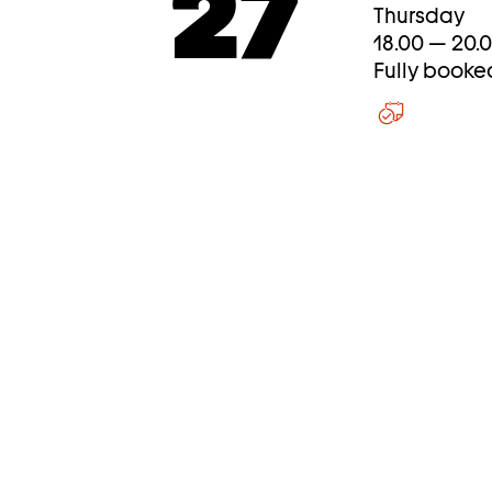
27
Thursday
18.00 — 20.
Fully booke