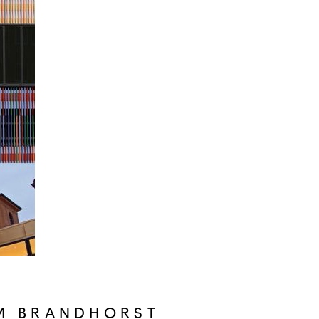
M BRANDHORST