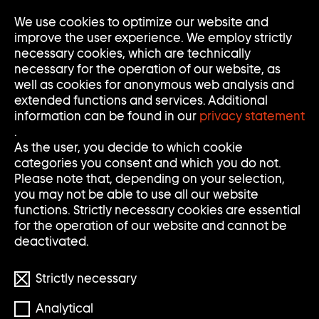
Go
We use cookies to optimize our website and
Op
Clo
to
Me
Me
improve the user experience. We employ strictly
home
necessary cookies, which are technically
page
necessary for the operation of our website, as
of
well as cookies for anonymous web analysis and
Sammlung
extended functions and services. Additional
Goetz
information can be found in our
privacy statement
.
As the user, you decide to which cookie
categories you consent and which you do not.
Please note that, depending on your selection,
you may not be able to use all our website
functions. Strictly necessary cookies are essential
for the operation of our website and cannot be
deactivated.
Strictly necessary
Foto: MIXT KinderkunsthausgGmbH
Analytical