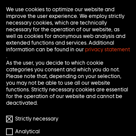
Go
We use cookies to optimize our website and
Op
Clo
to
Me
Me
improve the user experience. We employ strictly
home
necessary cookies, which are technically
page
necessary for the operation of our website, as
of
well as cookies for anonymous web analysis and
Sammlung
extended functions and services. Additional
Goetz
information can be found in our
privacy statement
.
As the user, you decide to which cookie
categories you consent and which you do not.
Please note that, depending on your selection,
you may not be able to use all our website
functions. Strictly necessary cookies are essential
for the operation of our website and cannot be
deactivated.
Strictly necessary
Analytical