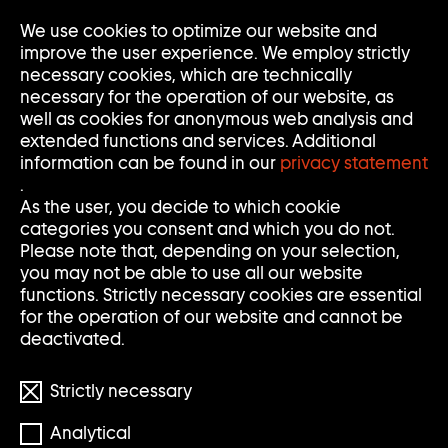
Go
We use cookies to optimize our website and
Op
Clo
to
Me
Me
improve the user experience. We employ strictly
home
necessary cookies, which are technically
page
necessary for the operation of our website, as
of
well as cookies for anonymous web analysis and
Sammlung
extended functions and services. Additional
Goetz
information can be found in our
privacy statement
.
As the user, you decide to which cookie
categories you consent and which you do not.
Please note that, depending on your selection,
you may not be able to use all our website
functions. Strictly necessary cookies are essential
for the operation of our website and cannot be
deactivated.
Strictly necessary
© Thomas Schütte/VG BILD-KUNST Bonn
Analytical