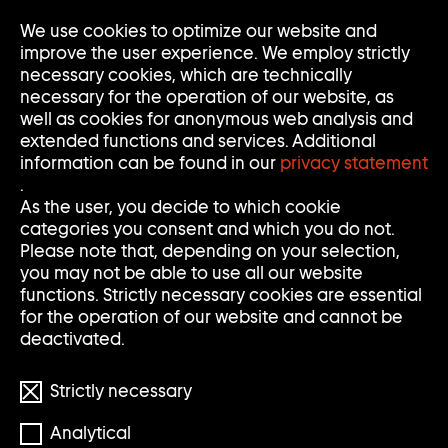
Go
We use cookies to optimize our website and
Op
Clo
to
Me
Me
improve the user experience. We employ strictly
home
necessary cookies, which are technically
page
necessary for the operation of our website, as
of
well as cookies for anonymous web analysis and
Sammlung
extended functions and services. Additional
Goetz
information can be found in our
privacy statement
.
As the user, you decide to which cookie
categories you consent and which you do not.
Please note that, depending on your selection,
you may not be able to use all our website
functions. Strictly necessary cookies are essential
for the operation of our website and cannot be
deactivated.
Strictly necessary
© the artists
Analytical