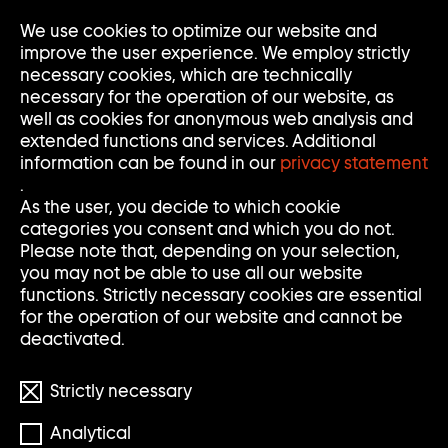
Go
We use cookies to optimize our website and
Op
Clo
to
Me
Me
improve the user experience. We employ strictly
home
necessary cookies, which are technically
page
necessary for the operation of our website, as
of
well as cookies for anonymous web analysis and
Sammlung
extended functions and services. Additional
Goetz
information can be found in our
privacy statement
.
As the user, you decide to which cookie
categories you consent and which you do not.
Please note that, depending on your selection,
you may not be able to use all our website
functions. Strictly necessary cookies are essential
for the operation of our website and cannot be
deactivated.
Strictly necessary
© Merlin Stadler
Analytical