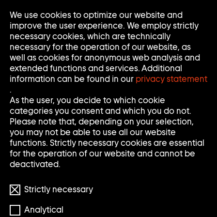
Go
We use cookies to optimize our website and
Op
Clo
to
Me
Me
improve the user experience. We employ strictly
home
necessary cookies, which are technically
page
necessary for the operation of our website, as
of
well as cookies for anonymous web analysis and
Sammlung
extended functions and services. Additional
Goetz
information can be found in our
privacy statement
.
As the user, you decide to which cookie
categories you consent and which you do not.
Please note that, depending on your selection,
you may not be able to use all our website
functions. Strictly necessary cookies are essential
for the operation of our website and cannot be
deactivated.
Strictly necessary
Analytical