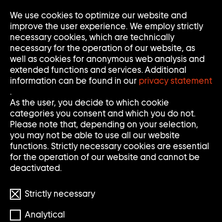
Go
We use cookies to optimize our website and
Op
Clo
to
Me
Me
improve the user experience. We employ strictly
home
necessary cookies, which are technically
page
necessary for the operation of our website, as
of
well as cookies for anonymous web analysis and
Sammlung
extended functions and services. Additional
Goetz
information can be found in our
privacy statement
.
As the user, you decide to which cookie
categories you consent and which you do not.
Please note that, depending on your selection,
you may not be able to use all our website
functions. Strictly necessary cookies are essential
for the operation of our website and cannot be
deactivated.
Strictly necessary
© Elmgreen & Dragset/VG BILD-KUNST Bonn
Analytical