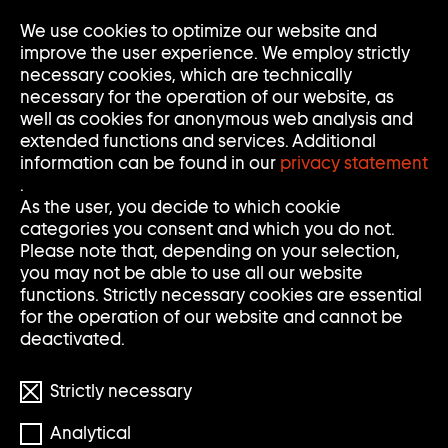
Go
We use cookies to optimize our website and
Op
Clo
to
Me
Me
improve the user experience. We employ strictly
home
necessary cookies, which are technically
page
necessary for the operation of our website, as
of
well as cookies for anonymous web analysis and
Sammlung
extended functions and services. Additional
Goetz
information can be found in our
privacy statement
.
As the user, you decide to which cookie
categories you consent and which you do not.
Please note that, depending on your selection,
you may not be able to use all our website
functions. Strictly necessary cookies are essential
for the operation of our website and cannot be
deactivated.
Strictly necessary
© Cindy Sherman
Analytical
PALAIS MONTGELAS