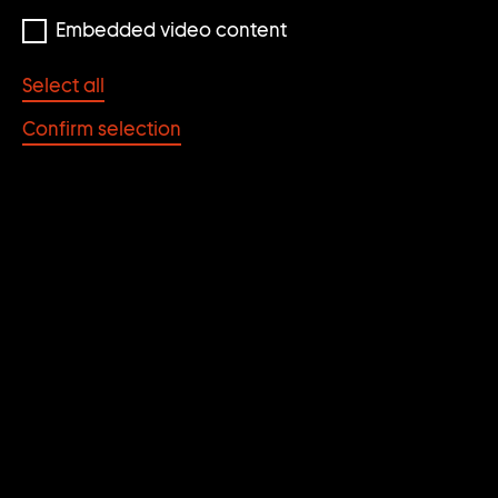
Embedded video content
Select all
Confirm selection
Thomas Zipp
THOMAS ZIPP
Contributions by Ingvild Goetz, Karsten Löckemann,
Dominikus Müller, Stephan Urbaschek; appendix by