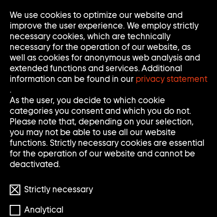
Go
We use cookies to optimize our website and
Op
Clo
to
Me
Me
improve the user experience. We employ strictly
home
necessary cookies, which are technically
page
necessary for the operation of our website, as
of
well as cookies for anonymous web analysis and
Sammlung
extended functions and services. Additional
Goetz
information can be found in our
privacy statement
.
As the user, you decide to which cookie
categories you consent and which you do not.
Please note that, depending on your selection,
you may not be able to use all our website
functions. Strictly necessary cookies are essential
for the operation of our website and cannot be
deactivated.
Strictly necessary
Analytical