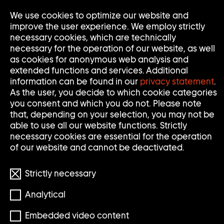
Go
We use cookies to optimize our website and
Op
Cl
to
Me
Me
improve the user experience. We employ strictly
home
necessary cookies, which are technically
page
necessary for the operation of our website, as well
of
as cookies for anonymous web analysis and
Sammlung
extended functions and services. Additional
Goetz
information can be found in our
privacy statement
.
As the user, you decide to which cookie categories
you consent and which you do not. Please note
that, depending on your selection, you may not be
able to use all our website functions. Strictly
necessary cookies are essential for the operation
of our website and cannot be deactivated.
Strictly necessary
Analytical
© Wolfgang Tillmans, photo: Thomas Dashuber
Embedded video content