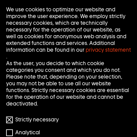
Go
We use cookies to optimize our website and
Op
Clo
to
Me
Me
improve the user experience. We employ strictly
home
necessary cookies, which are technically
page
necessary for the operation of our website, as
of
well as cookies for anonymous web analysis and
Sammlung
extended functions and services. Additional
Goetz
information can be found in our
privacy statement
.
As the user, you decide to which cookie
categories you consent and which you do not.
Please note that, depending on your selection,
you may not be able to use all our website
functions. Strictly necessary cookies are essential
for the operation of our website and cannot be
deactivated.
Strictly necessary
Analytical