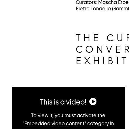
Curators: Mascha Erbe
Pietro Tondello (Samm
THE CU
CONVER
EXHIBI
This is a video!
To view it, you must activate the
"Embedded video content" category in