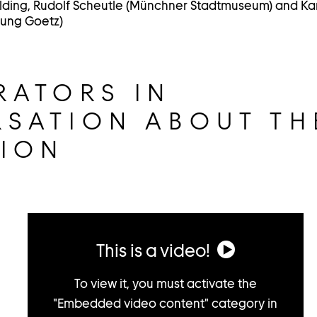
lding, Rudolf Scheutle (Münchner Stadtmuseum) and K
lung Goetz)
RATORS IN
SATION ABOUT TH
TION
This is a video!
To view it, you must activate the
"Embedded video content" category in