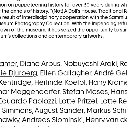
on on puppeteering history for over 30 years during wh
 the annals of history. “(Not) A Doll’s House. Traditional
 result of interdisciplinary cooperation with the Samm
eum Photography Collection. With the impending ref
wn of the museum, it has seized the opportunity to sti
m’s collections and contemporary artworks.
hamer
, Diane Arbus, Nobuyoshi Araki, R
ie Djurberg
, Ellen Gallagher, André Ge
Kentridge, Herlinde Koelbl, Harry Kramer
thar Meggendorfer, Stefan Moses, Han
 Eduardo Paolozzi, Lotte Pritzel, Lotte R
e Simmons, August Sander, Markus Sch
hawky, Andreas Slominski, Henry van d