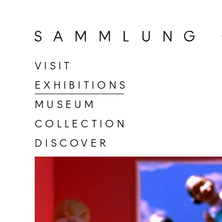
Go
to
home
page
VISIT
of
EXHIBITIONS
Sammlung
Goetz
MUSEUM
COLLECTION
DISCOVER