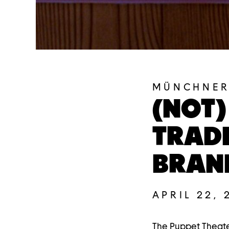
MÜNCHNER
(NOT)
TRADI
BRAN
APRIL 22, 
The Puppet Theate