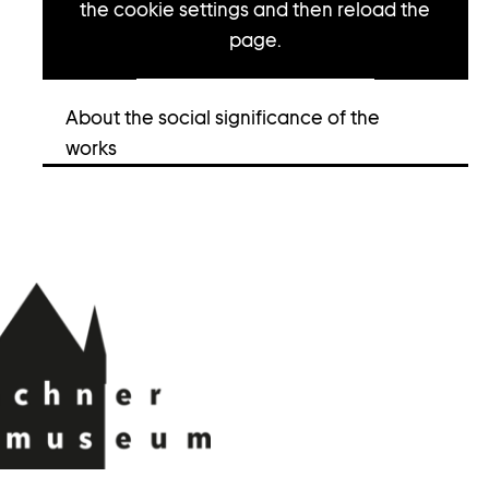
the cookie settings and then reload the
page.
Open cookie settings
About the social significance of the
works