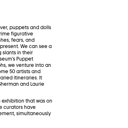
in
a
lightbox
ever, puppets and dolls
rime figurative
hes, fears, and
d present. We can see a
slants in their
useum’s Puppet
hs, we venture into an
ome 50 artists and
ied itineraries. It
 Sherman and Laurie
n exhibition that was on
e curators have
vement, simultaneously