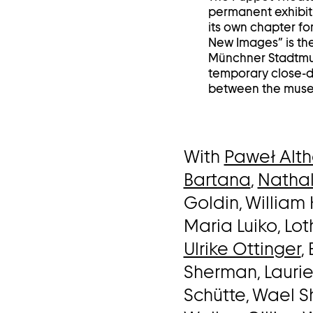
permanent exhibiti
its own chapter for
New Images” is the
Münchner Stadtmus
temporary close-do
between the museu
With
Paweł Alt
Bartana
,
Nathal
Goldin, William 
Maria Luiko, Lo
Ulrike Ottinger
,
Sherman, Lauri
Schütte, Wael S