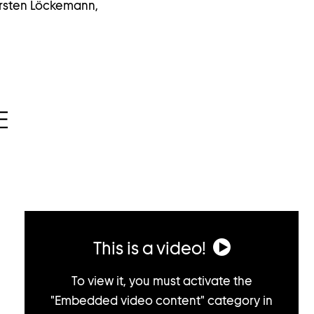
arsten Löckemann,
E
This is a video!
To view it, you must activate the
"Embedded video content" category in