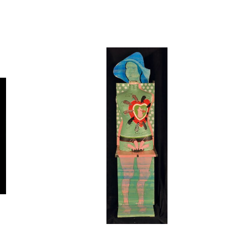
Open
image