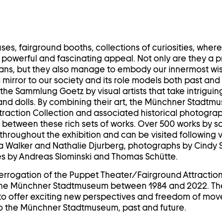
ses, fairground booths, collections of curiosities, wher
powerful and fascinating appeal. Not only are they a p
ans, but they also manage to embody our innermost wis
 mirror to our society and its role models both past an
the Sammlung Goetz by visual artists that take intriguing 
nd dolls. By combining their art, the Münchner Stadtm
raction Collection and associated historical photograp
og between these rich sets of works. Over 500 works by s
throughout the exhibition and can be visited following var
ra Walker and Nathalie Djurberg, photographs by Cindy
s by Andreas Slominski and Thomas Schütte.
 interrogation of the Puppet Theater/Fairground Attractio
the Münchner Stadtmuseum between 1984 and 2022. Th
e to offer exciting new perspectives and freedom of mo
 the Münchner Stadtmuseum, past and future.