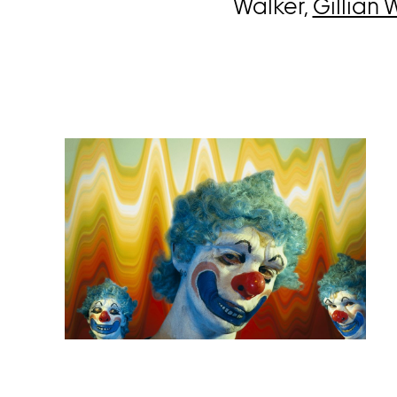
Walker,
Gillian 
Open
image
in
a
lightbox