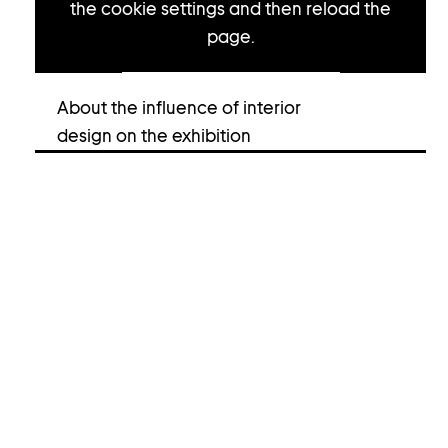
the cookie settings and then reload the
page.
Open cookie settings
About the influence of interior
design on the exhibition