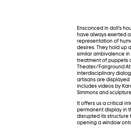
Ensconced in doll’s hou
have always exerted a 
representation of hum
desires. They hold up a
similar ambivalence in 
treatment of puppets a
Theater/Fairground Att
interdisciplinary dial
artisans are displayed 
includes videos by Ka
Simmons and sculpture
It offers us a critical
permanent display in 
disrupted its structur
opening a window onto