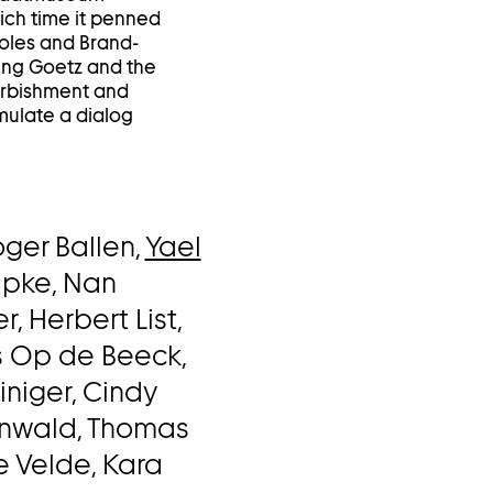
ich time it penned
 Roles and Brand-
lung Goetz and the
urbishment and
mulate a dialog
oger Ballen,
Yael
lpke, Nan
, Herbert List,
s Op de Beeck,
einiger, Cindy
inwald, Thomas
e Velde, Kara