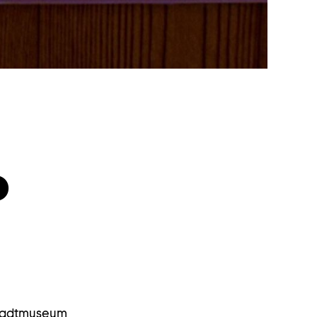
D
Stadtmuseum