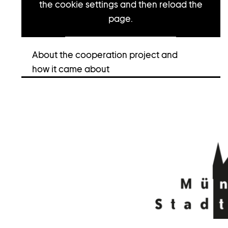
the cookie settings and then reload the
page.
Open cookie settings
About the cooperation project and
how it came about