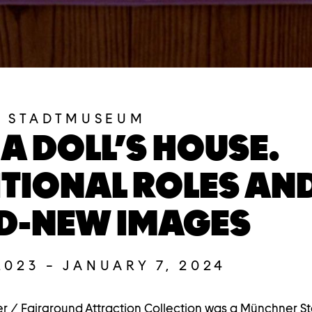
 STADTMUSEUM
 A DOLL’S HOUSE.
TIONAL ROLES AN
D-NEW IMAGES
2023
–
JANUARY 7, 2024
r / Fairground Attraction Collection was a Münchner 