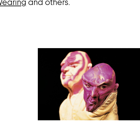
Wearing
and others.
Open
image
in
a
lightbox