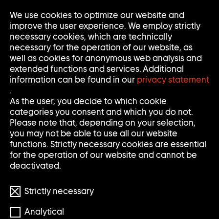
Go
We use cookies to optimize our website and
Op
Clo
to
Me
Me
improve the user experience. We employ strictly
home
necessary cookies, which are technically
page
necessary for the operation of our website, as
of
well as cookies for anonymous web analysis and
Sammlung
extended functions and services. Additional
Goetz
information can be found in our
privacy statement
.
As the user, you decide to which cookie
categories you consent and which you do not.
Please note that, depending on your selection,
you may not be able to use all our website
functions. Strictly necessary cookies are essential
for the operation of our website and cannot be
deactivated.
Strictly necessary
© Thomas Schütte/VG BILD-KUNST Bonn
Analytical