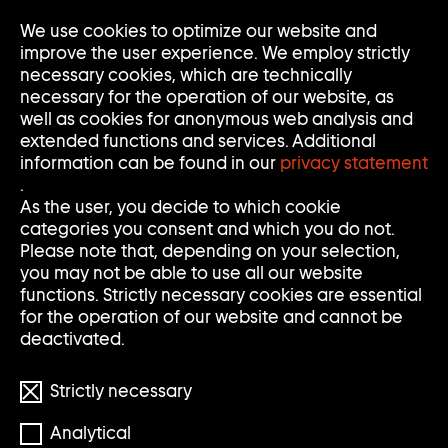
Go
We use cookies to optimize our website and
Op
Clo
to
Me
Me
improve the user experience. We employ strictly
home
necessary cookies, which are technically
page
necessary for the operation of our website, as
of
well as cookies for anonymous web analysis and
Sammlung
extended functions and services. Additional
Goetz
information can be found in our
privacy statement
.
As the user, you decide to which cookie
categories you consent and which you do not.
Please note that, depending on your selection,
you may not be able to use all our website
functions. Strictly necessary cookies are essential
for the operation of our website and cannot be
deactivated.
Strictly necessary
Analytical