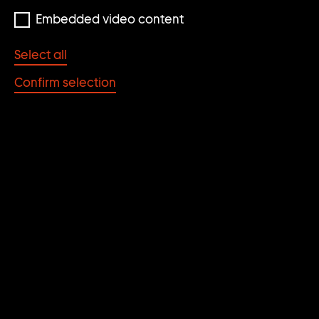
Embedded video content
Select all
Confirm selection
Die Wohltat der Kunst
DIE WOHLTAT DER
KUNST
POST/FEMINISTISCHE
POSITIONEN DER
NEUNZIGER JAHRE AUS