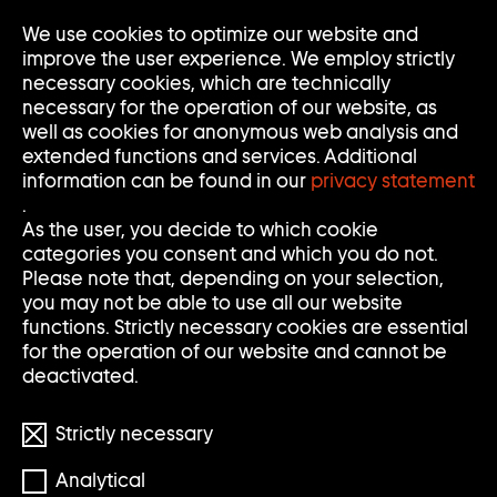
Go
We use cookies to optimize our website and
Op
Clo
to
Me
Me
improve the user experience. We employ strictly
home
necessary cookies, which are technically
page
necessary for the operation of our website, as
of
well as cookies for anonymous web analysis and
Sammlung
extended functions and services. Additional
Goetz
information can be found in our
privacy statement
.
As the user, you decide to which cookie
categories you consent and which you do not.
Please note that, depending on your selection,
you may not be able to use all our website
functions. Strictly necessary cookies are essential
for the operation of our website and cannot be
deactivated.
Strictly necessary
© Wade Guyton/Kelley Walker, photo: Wilfried Petzi
Analytical
SAMMLUNG GOETZ