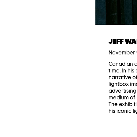
JEFF WA
November 1
Canadian ar
time. In hi
narrative o
lightbox im
advertising 
medium of p
The exhibit
his iconic 