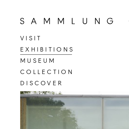
Go
to
home
page
VISIT
of
EXHIBITIONS
Sammlung
Goetz
MUSEUM
COLLECTION
DISCOVER