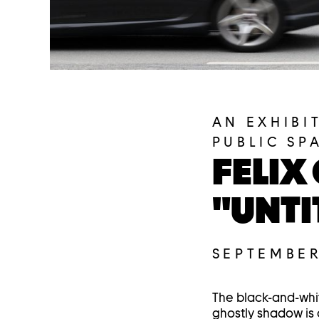
AN EXHIBI
PUBLIC SP
FELIX
"UNTI
SEPTEMBER
The black-and-wh
ghostly shadow is c