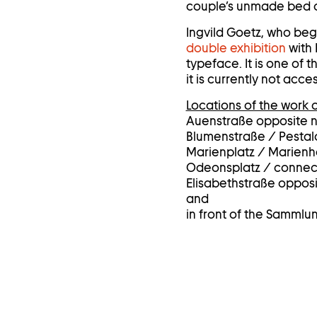
couple’s unmade bed on
Ingvild Goetz, who bega
double exhibition
with 
typeface. It is one of
it is currently not ac
Locations of the work o
Auenstraße opposite 
Blumenstraße / Pestal
Marienplatz / Marienho
Odeonsplatz / connect
Elisabethstraße oppos
and
in front of the Sammlu