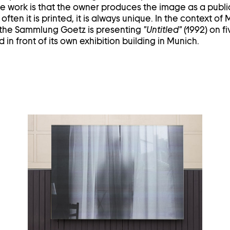
 work is that the owner produces the image as a public
ften it is printed, it is always unique. In the context of
 the Sammlung Goetz is presenting
"Untitled"
(1992) on fi
 in front of its own exhibition building in Munich.
Open
image