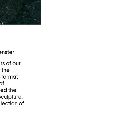
enster
rs of our
 the
e-format
of
zed the
sculpture.
lection of