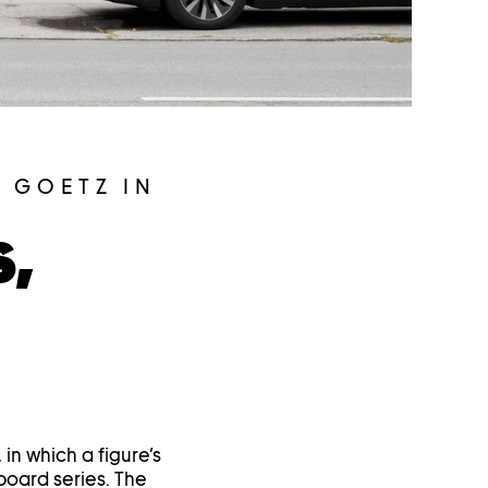
 GOETZ IN
S,
 in which a figure’s
lboard series. The