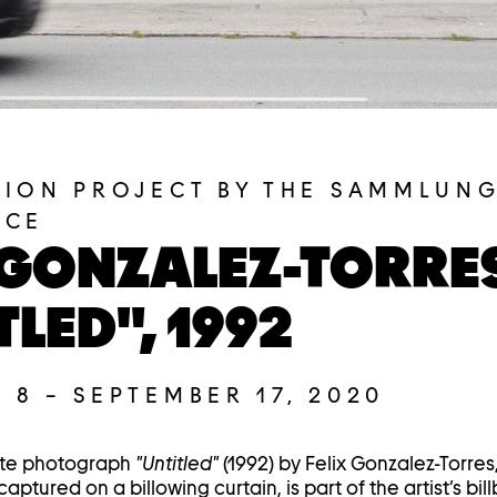
TION PROJECT BY THE SAMMLUNG
ACE
 GONZALEZ-TORRE
TLED", 1992
 8
–
SEPTEMBER 17, 2020
ite photograph
"Untitled"
(1992) by Felix Gonzalez-Torres,
aptured on a billowing curtain, is part of the artist’s bil