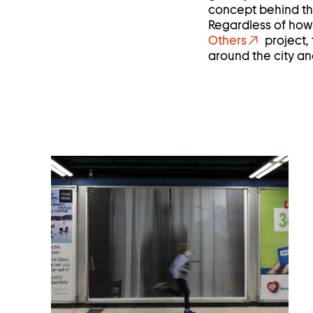
concept behind the
Regardless of how o
Others
project,
around the city and
Open
image