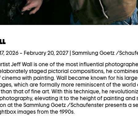
LL
7, 2026
–
February 20, 2027
| Sammlung Goetz /Schauf
tist Jeff Wall is one of the most influential photographe
s elaborately staged pictorial compositions, he combines
f cinema with painting. Wall became known for his larg
ages, which are formally more reminiscent of the world 
than that of fine art. With this technique, he revolutioni
hotography, elevating it to the height of painting and 
ion at the Sammlung Goetz /Schaufenster presents a se
lightbox images from the 1990s.