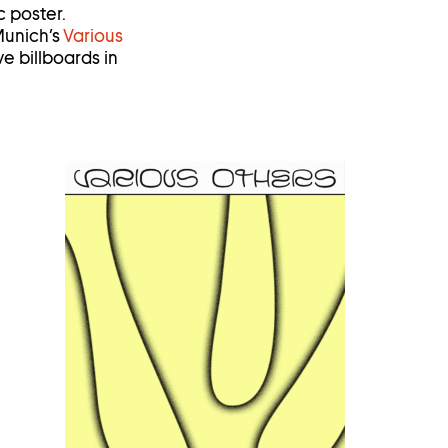
 poster.
 Munich’s
Various
ve billboards in
Open
image