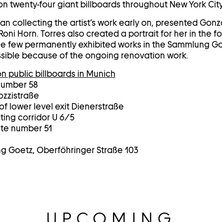
 twenty-four giant billboards throughout New York City
n collecting the artist’s work early on, presented Gonza
Roni Horn. Torres also created a portrait for her in the f
 the few permanently exhibited works in the Sammlung Goe
cessible because of the ongoing renovation work.
n public billboards in Munich
number 58
ozzistraße
f lower level exit Dienerstraße
ing corridor U 6/5
ite number 51
ng Goetz, Oberföhringer Straße 103
UPCOMING