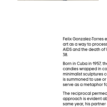
in
a
lightbox
Felix Gonzalez-Torres 
art as a way to process
AIDS and the death of 
38.
Born in Cuba in 1957, t
candies wrapped in col
minimalist sculptures c
is summoned to use or 
serve as a metaphor fo
The reciprocal permeati
approach is evident ab
same year, his partner