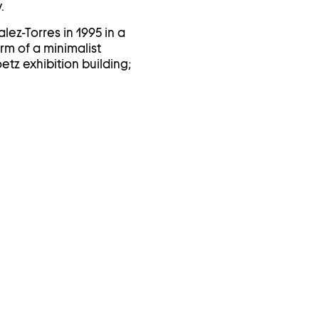
.
lez-Torres in 1995 in a
orm of a minimalist
tz exhibition building;