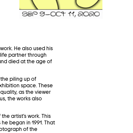
in
a
lightbox
work. He also used his
life partner through
and died at the age of
the piling up of
xhibition space. These
quality, as the viewer
us, the works also
he artist’s work. This
 he began in 1991. That
hotograph of the