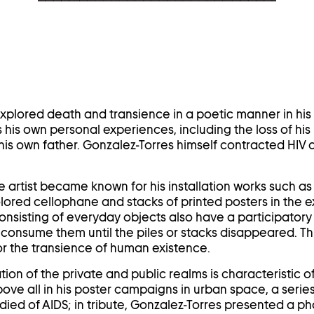
in
a
lightbox
explored death and transience in a poetic manner in his 
 his own personal experiences, including the loss of his 
his own father. Gonzalez-Torres himself contracted HIV 
he artist became known for his installation works such as 
ored cellophane and stacks of printed posters in the e
onsisting of everyday objects also have a participatory 
consume them until the piles or stacks disappeared. Th
r the transience of human existence.
on of the private and public realms is characteristic of t
ove all in his poster campaigns in urban space, a series
 died of AIDS; in tribute, Gonzalez-Torres presented a p