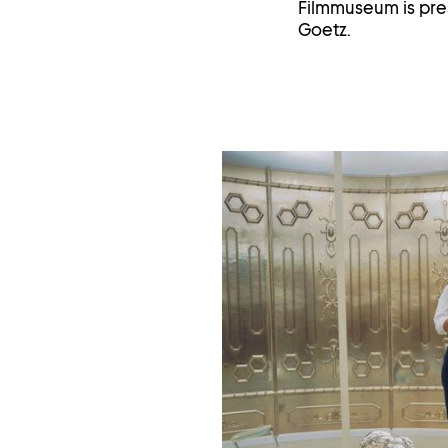
Filmmuseum is pres
Goetz.
Op
im