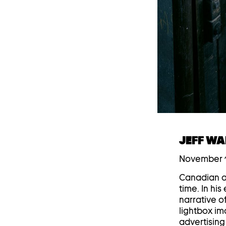
JEFF WA
November 1
Canadian ar
time. In hi
narrative o
lightbox im
advertising 