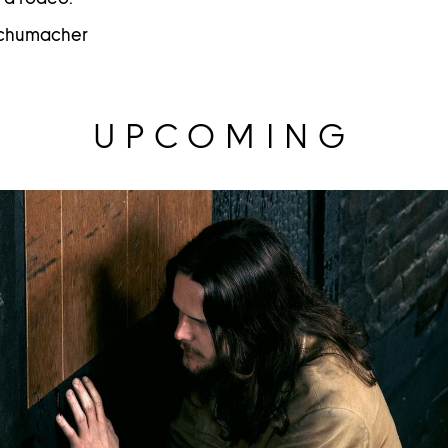
 Schumacher
UPCOMING