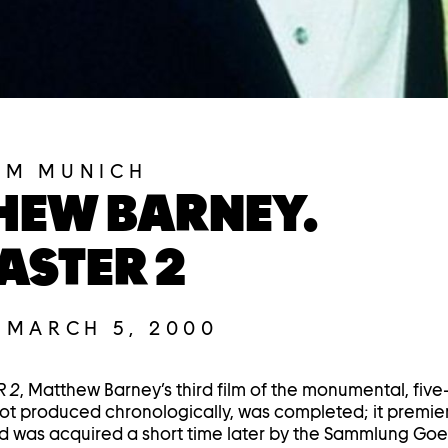
UM MUNICH
HEW BARNEY.
ASTER 2
–
MARCH 5, 2000
 2
, Matthew Barney’s third film of the monumental, five
ot produced chronologically, was completed; it premie
d was acquired a short time later by the Sammlung Goe