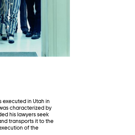
in
a
lightbox
s executed in Utah in
 was characterized by
ded his lawyers seek
nd transports it to the
execution of the