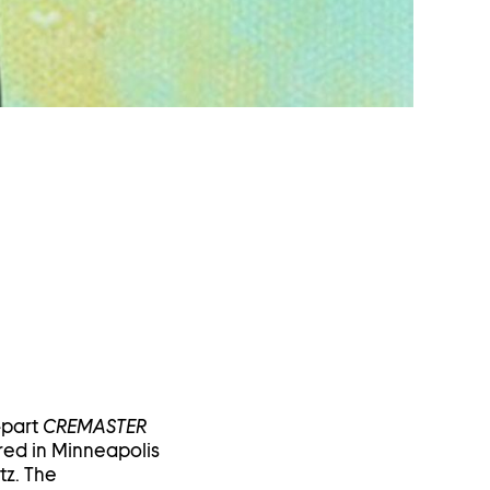
-part
CREMASTER
red in Minneapolis
tz. The