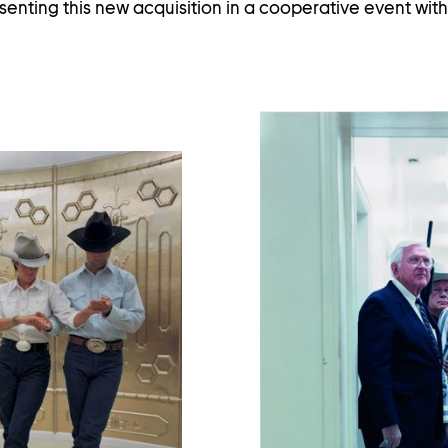
enting this new acquisition in a cooperative event wi
en
age