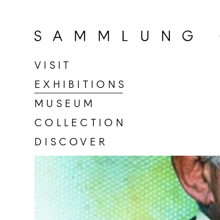
Go
to
home
page
VISIT
of
EXHIBITIONS
Sammlung
Goetz
MUSEUM
COLLECTION
DISCOVER