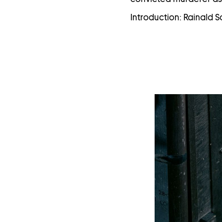
Introduction: Rainald