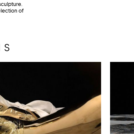
sculpture.
lection of
NS