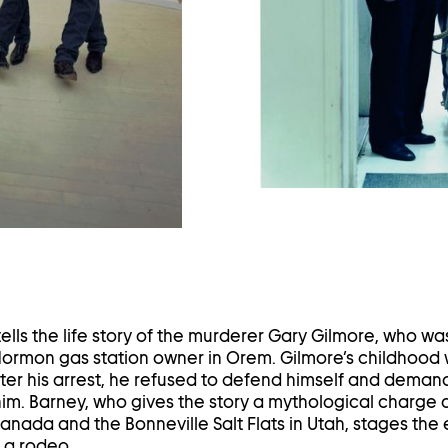
ghtbox
ells the life story of the murderer Gary Gilmore, who wa
a Mormon gas station owner in Orem. Gilmore’s childhood
ter his arrest, he refused to defend himself and deman
im. Barney, who gives the story a mythological charge a
anada and the Bonneville Salt Flats in Utah, stages the 
 a rodeo.