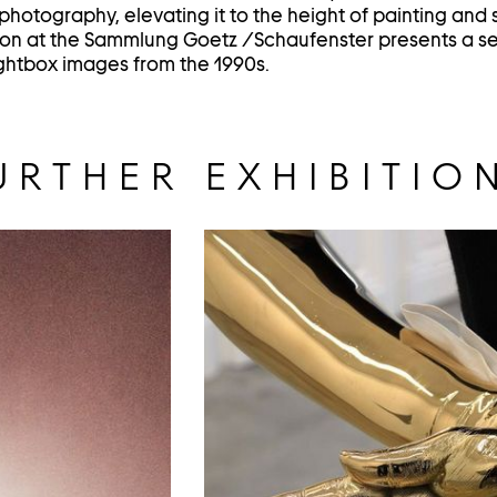
hotography, elevating it to the height of painting and 
ion at the Sammlung Goetz /Schaufenster presents a se
lightbox images from the 1990s.
URTHER EXHIBITIO