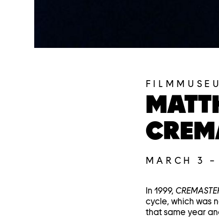
FILMMUSE
MATT
CREM
MARCH 3
In 1999,
CREMASTER
cycle, which was n
that same year an