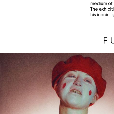
medium of p
The exhibit
his iconic 
F