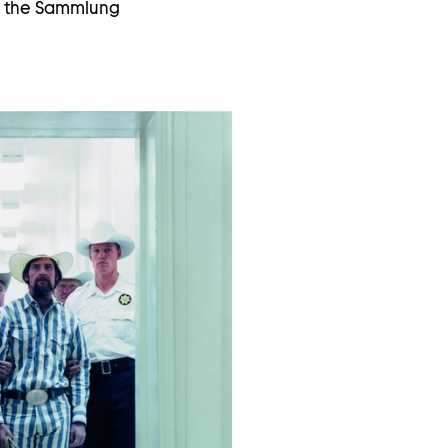
th the Sammlung
Open
image