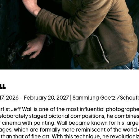
LL
7, 2026
–
February 20, 2027
| Sammlung Goetz /Schauf
tist Jeff Wall is one of the most influential photographe
s elaborately staged pictorial compositions, he combines
f cinema with painting. Wall became known for his larg
ages, which are formally more reminiscent of the world 
than that of fine art. With this technique, he revolutioni