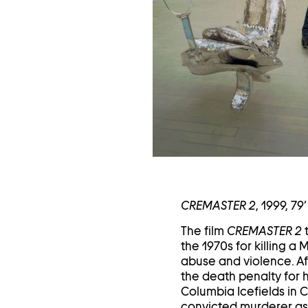
in
a
li
CREMASTER 2
, 1999, 79’
The film
CREMASTER 2
t
the 1970s for killing 
abuse and violence. Af
the death penalty for h
Columbia Icefields in C
convicted murderer as