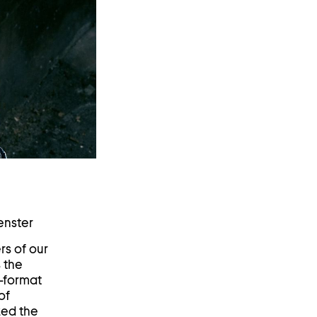
enster
rs of our
 the
e-format
of
zed the